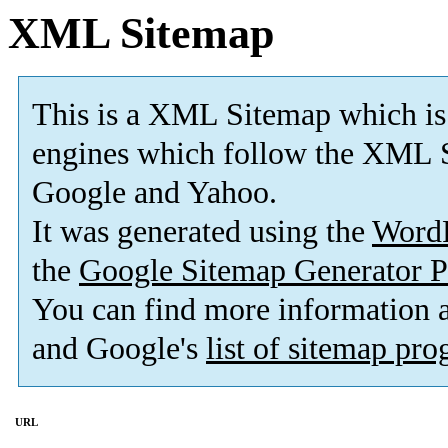
XML Sitemap
This is a XML Sitemap which is
engines which follow the XML S
Google and Yahoo.
It was generated using the
Word
the
Google Sitemap Generator P
You can find more information
and Google's
list of sitemap pr
URL