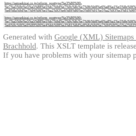
https://satosekizai.co.jp/reform_posttype/%e3%80%90-
%e7%a5%9e%e5%a5%88%e5%b7%9d%e7%9c%8c%e7%9b%b8%e6%a8%a1%e5%8e%9f%
%e8%8a%9d%e7%94%9f%e5%a2%93%e6%89%80%e3%80%91%e5%a2%93%e3%81%98%
https://satosekizai.co.jp/reform_posttype/%e3%80%90-
%e7%a5%9e%e5%a5%88%e5%b7%9d%e7%9c%8c%e7%9b%b8%e6%a8%a1%e5%8e%9f%
%e6%9c%9f%e9%99%90%e4%bb%98%e3%81%8d%e8%8a%9d%e7%94%9f%e5%a2%93%
Generated with
Google (XML) Sitemaps G
Brachhold
. This XSLT template is releas
If you have problems with your sitemap p