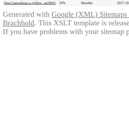
https://satosekizai.co.jp/blog_cat/3641/
20%
Monthly
2017-10
Generated with
Google (XML) Sitemaps G
Brachhold
. This XSLT template is releas
If you have problems with your sitemap p