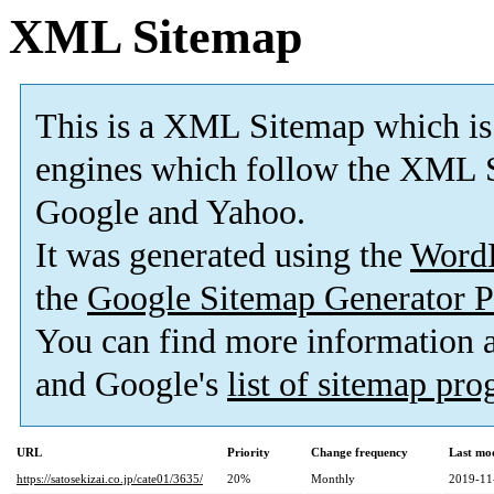
XML Sitemap
This is a XML Sitemap which is
engines which follow the XML S
Google and Yahoo.
It was generated using the
Word
the
Google Sitemap Generator P
You can find more information
and Google's
list of sitemap pr
URL
Priority
Change frequency
Last mo
https://satosekizai.co.jp/cate01/3635/
20%
Monthly
2019-11